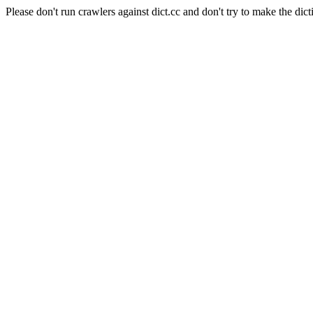
Please don't run crawlers against dict.cc and don't try to make the dict