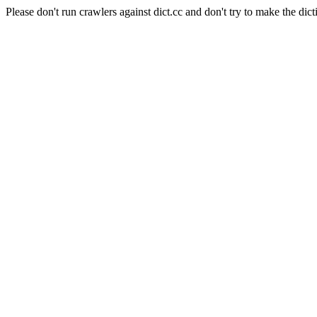
Please don't run crawlers against dict.cc and don't try to make the dict