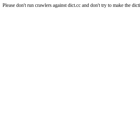
Please don't run crawlers against dict.cc and don't try to make the dict