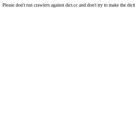
Please don't run crawlers against dict.cc and don't try to make the dict