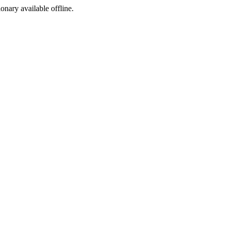
ionary available offline.