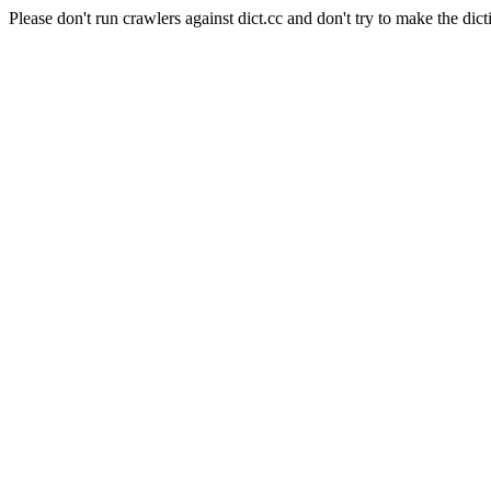
Please don't run crawlers against dict.cc and don't try to make the dict