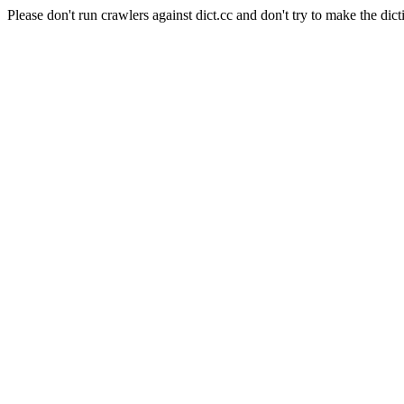
Please don't run crawlers against dict.cc and don't try to make the dict