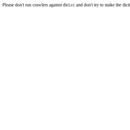
Please don't run crawlers against dict.cc and don't try to make the dict