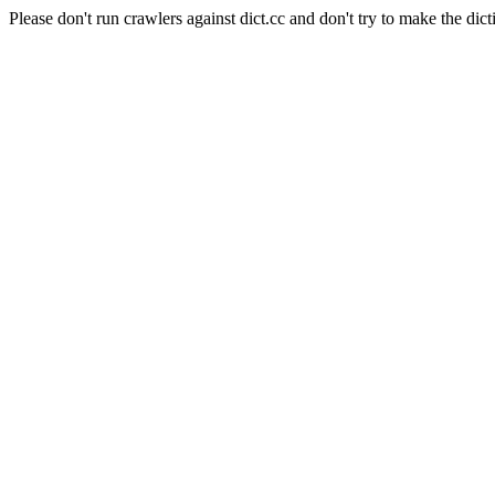
Please don't run crawlers against dict.cc and don't try to make the dict