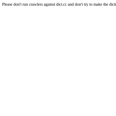
Please don't run crawlers against dict.cc and don't try to make the dict