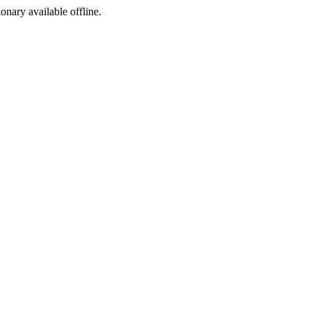
ionary available offline.