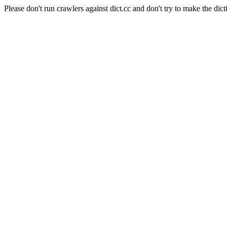
Please don't run crawlers against dict.cc and don't try to make the dict