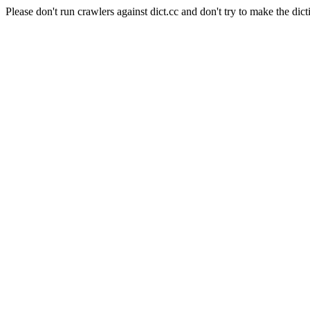
Please don't run crawlers against dict.cc and don't try to make the dict