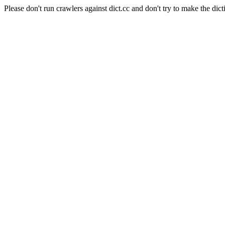
Please don't run crawlers against dict.cc and don't try to make the dict