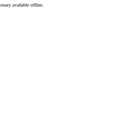
ionary available offline.