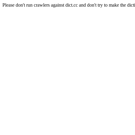
Please don't run crawlers against dict.cc and don't try to make the dict