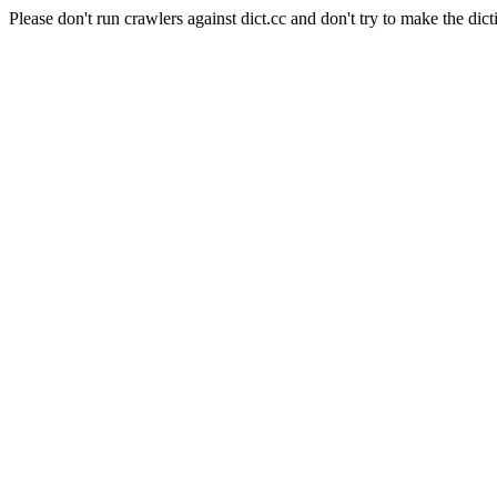
Please don't run crawlers against dict.cc and don't try to make the dict