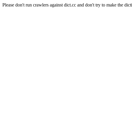
Please don't run crawlers against dict.cc and don't try to make the dict