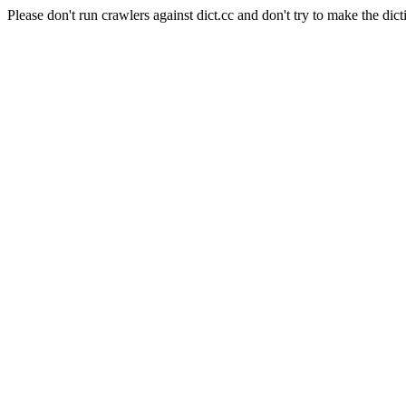
Please don't run crawlers against dict.cc and don't try to make the dict