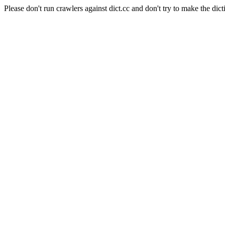
Please don't run crawlers against dict.cc and don't try to make the dict