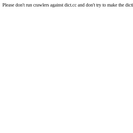
Please don't run crawlers against dict.cc and don't try to make the dict