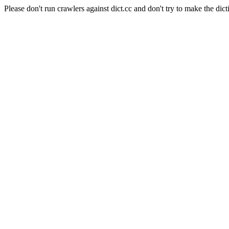
Please don't run crawlers against dict.cc and don't try to make the dict