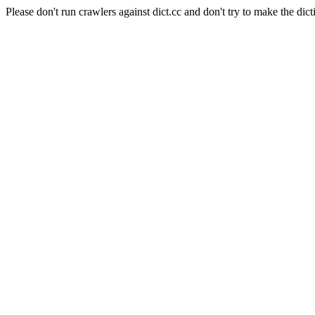
Please don't run crawlers against dict.cc and don't try to make the dict