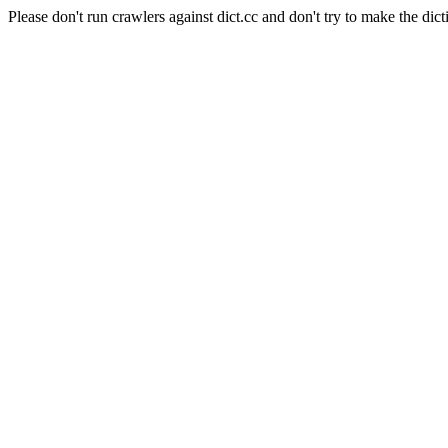
Please don't run crawlers against dict.cc and don't try to make the dict