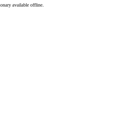
ionary available offline.