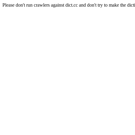
Please don't run crawlers against dict.cc and don't try to make the dict