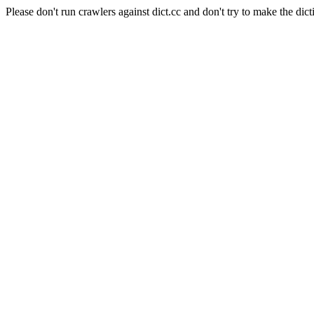
Please don't run crawlers against dict.cc and don't try to make the dict