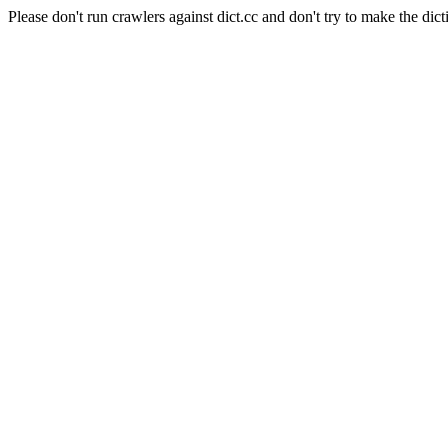
Please don't run crawlers against dict.cc and don't try to make the dict