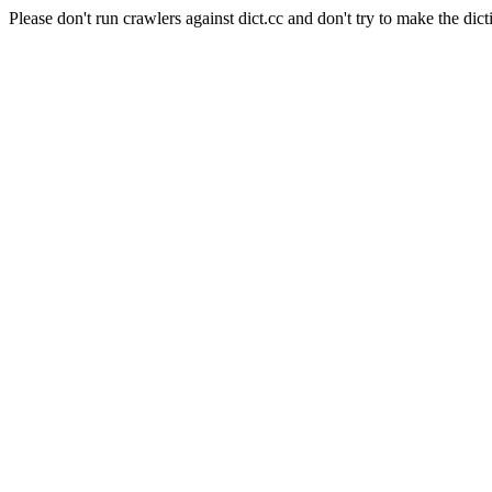
Please don't run crawlers against dict.cc and don't try to make the dict