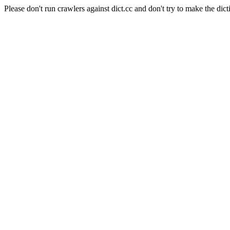
Please don't run crawlers against dict.cc and don't try to make the dict