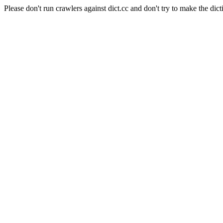
Please don't run crawlers against dict.cc and don't try to make the dict