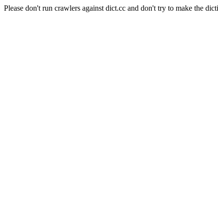
Please don't run crawlers against dict.cc and don't try to make the dict