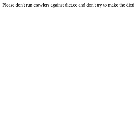
Please don't run crawlers against dict.cc and don't try to make the dict