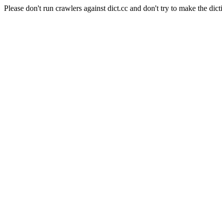
Please don't run crawlers against dict.cc and don't try to make the dict