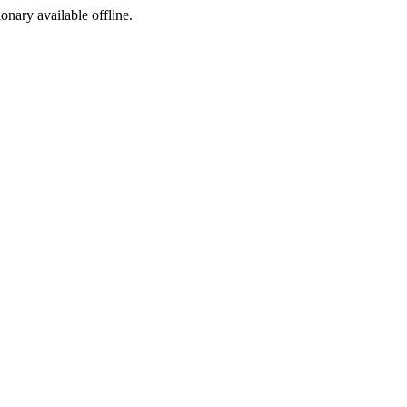
ionary available offline.