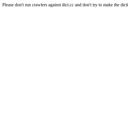
Please don't run crawlers against dict.cc and don't try to make the dict