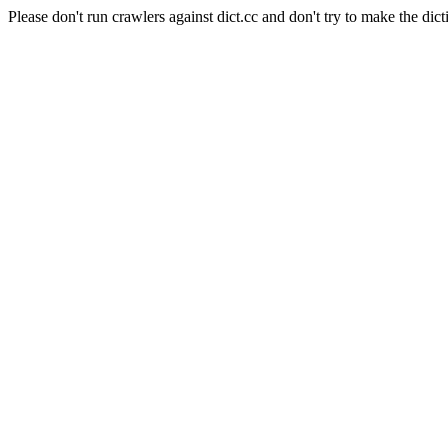
Please don't run crawlers against dict.cc and don't try to make the dict