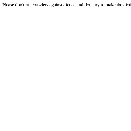
Please don't run crawlers against dict.cc and don't try to make the dict