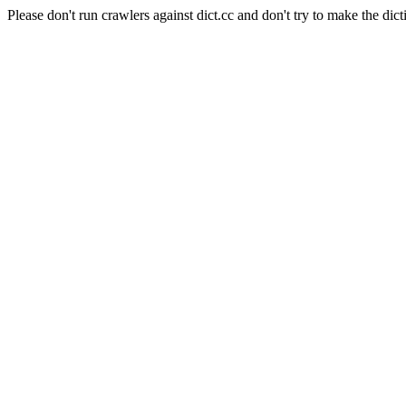
Please don't run crawlers against dict.cc and don't try to make the dict