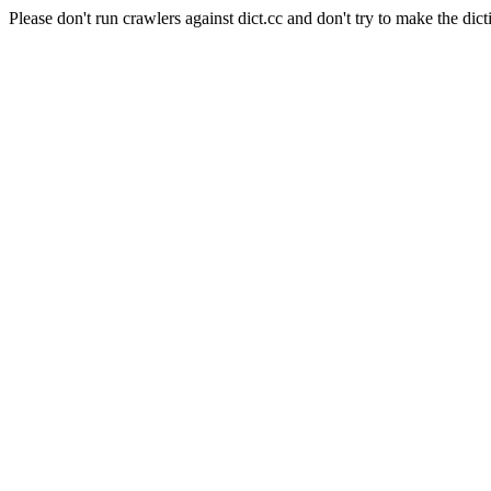
Please don't run crawlers against dict.cc and don't try to make the dict