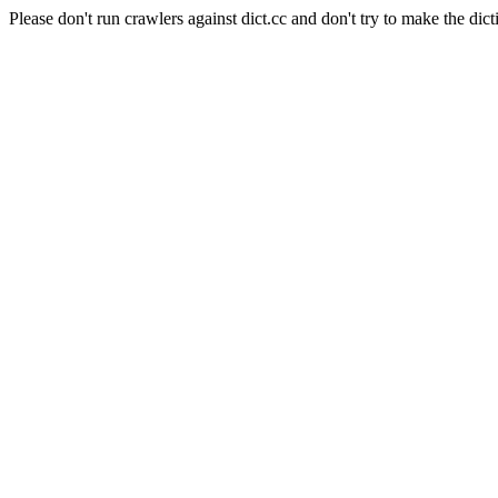
Please don't run crawlers against dict.cc and don't try to make the dict