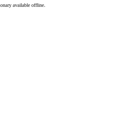
ionary available offline.