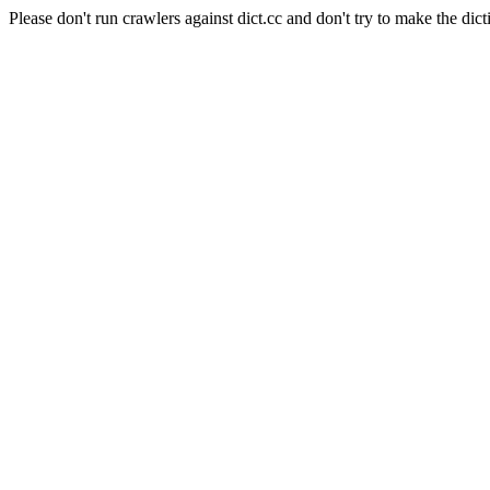
Please don't run crawlers against dict.cc and don't try to make the dict