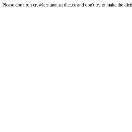
Please don't run crawlers against dict.cc and don't try to make the dict