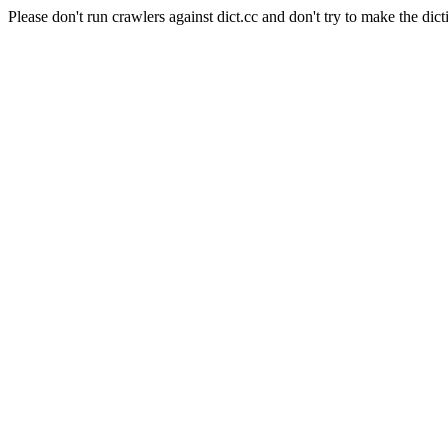
Please don't run crawlers against dict.cc and don't try to make the dict