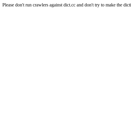
Please don't run crawlers against dict.cc and don't try to make the dict