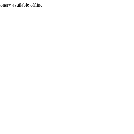
ionary available offline.