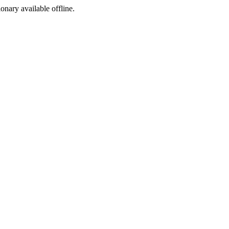
ionary available offline.