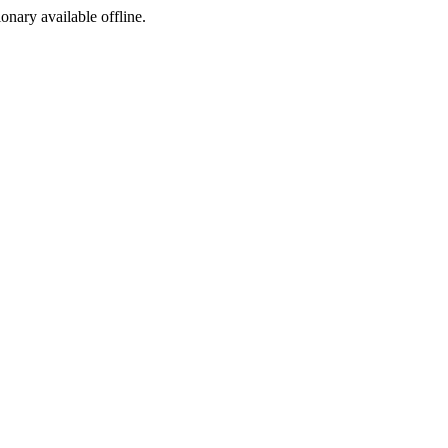
ionary available offline.