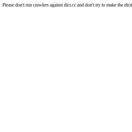
Please don't run crawlers against dict.cc and don't try to make the dict