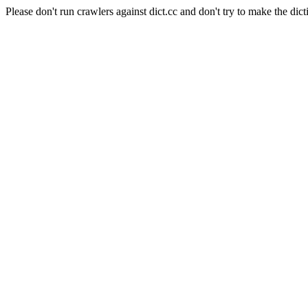
Please don't run crawlers against dict.cc and don't try to make the dict