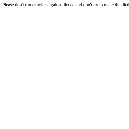
Please don't run crawlers against dict.cc and don't try to make the dict