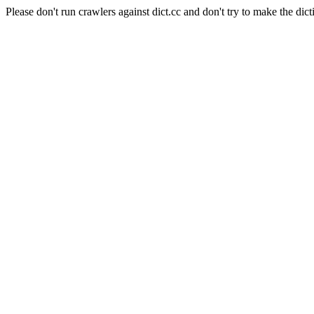
Please don't run crawlers against dict.cc and don't try to make the dict