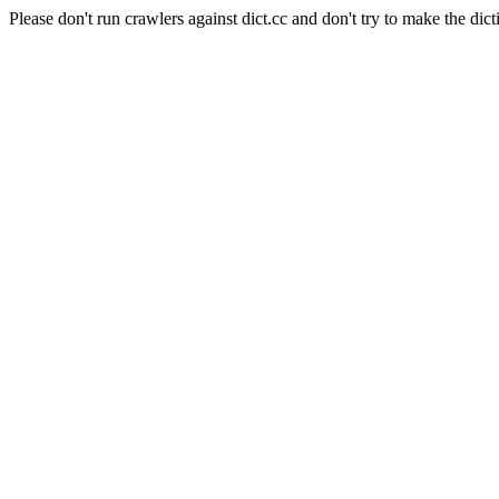
Please don't run crawlers against dict.cc and don't try to make the dict