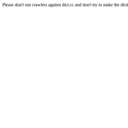
Please don't run crawlers against dict.cc and don't try to make the dict