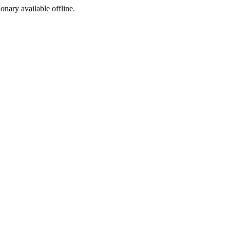
ionary available offline.