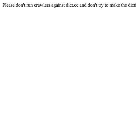
Please don't run crawlers against dict.cc and don't try to make the dict