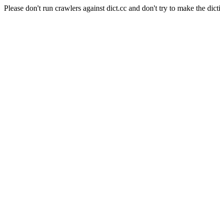
Please don't run crawlers against dict.cc and don't try to make the dict