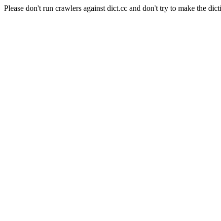
Please don't run crawlers against dict.cc and don't try to make the dict